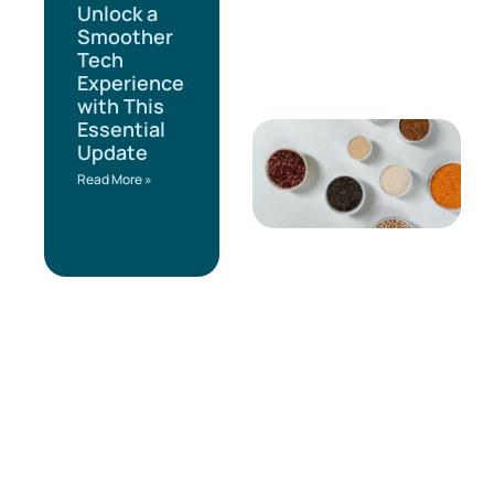
Unlock a
Smoother
Tech
Experience
with This
Essential
Update
Read More »