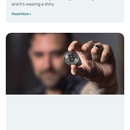
and it’s wearing a shiny
Read More »