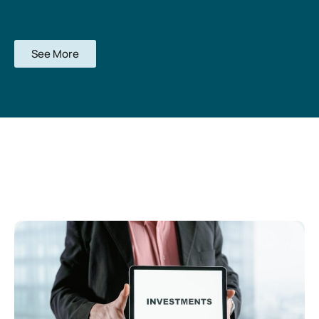
See More