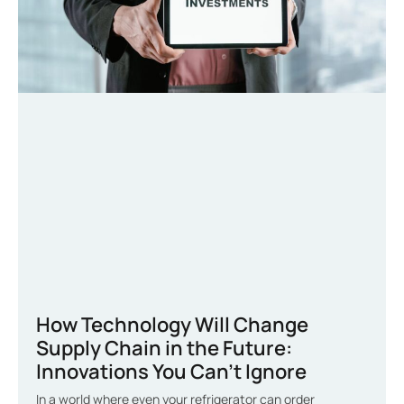
How Technology Will Change
Supply Chain in the Future:
Innovations You Can’t Ignore
In a world where even your refrigerator can order