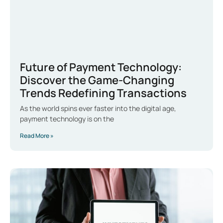
Future of Payment Technology:
Discover the Game-Changing
Trends Redefining Transactions
As the world spins ever faster into the digital age,
payment technology is on the
Read More »