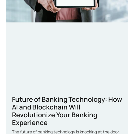
Future of Banking Technology: How
AI and Blockchain Will
Revolutionize Your Banking
Experience
The future of banking technology is knocking at the door,