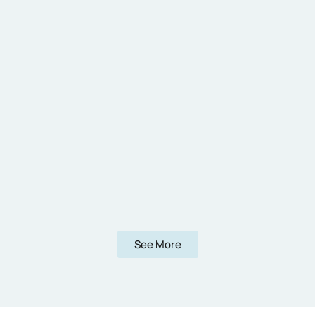
See More