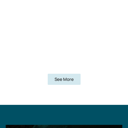
See More