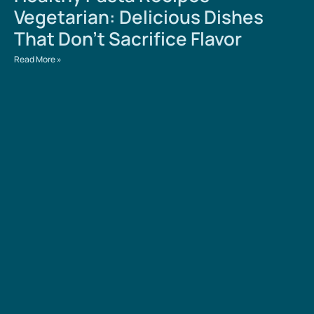
Vegetarian: Delicious Dishes
That Don’t Sacrifice Flavor
Read More »