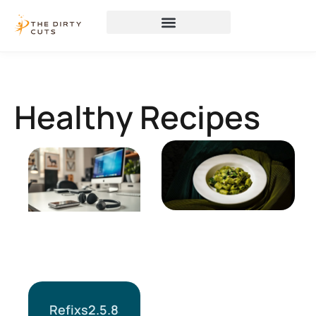
Healthy Recipes
Refixs2.5.8a: