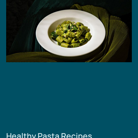
Healthy Pasta Recipes